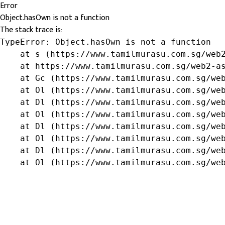
Error
Object.hasOwn is not a function
The stack trace is:
TypeError: Object.hasOwn is not a function

    at s (https://www.tamilmurasu.com.sg/web2
    at https://www.tamilmurasu.com.sg/web2-as
    at Gc (https://www.tamilmurasu.com.sg/web
    at Ol (https://www.tamilmurasu.com.sg/web
    at Dl (https://www.tamilmurasu.com.sg/web
    at Ol (https://www.tamilmurasu.com.sg/web
    at Dl (https://www.tamilmurasu.com.sg/web
    at Ol (https://www.tamilmurasu.com.sg/web
    at Dl (https://www.tamilmurasu.com.sg/web
    at Ol (https://www.tamilmurasu.com.sg/we