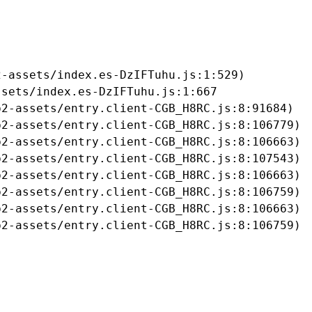
-assets/index.es-DzIFTuhu.js:1:529)

sets/index.es-DzIFTuhu.js:1:667

2-assets/entry.client-CGB_H8RC.js:8:91684)

2-assets/entry.client-CGB_H8RC.js:8:106779)

2-assets/entry.client-CGB_H8RC.js:8:106663)

2-assets/entry.client-CGB_H8RC.js:8:107543)

2-assets/entry.client-CGB_H8RC.js:8:106663)

2-assets/entry.client-CGB_H8RC.js:8:106759)

2-assets/entry.client-CGB_H8RC.js:8:106663)

b2-assets/entry.client-CGB_H8RC.js:8:106759)