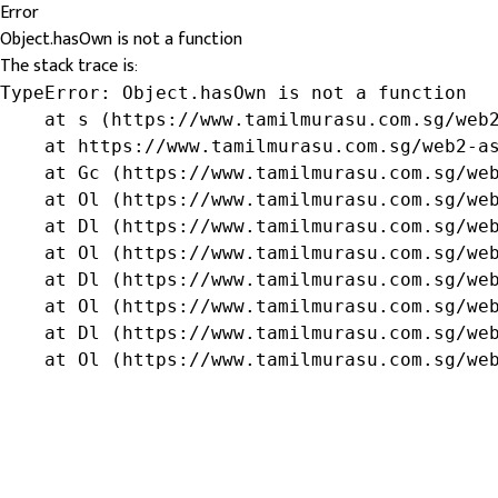
Error
Object.hasOwn is not a function
The stack trace is:
TypeError: Object.hasOwn is not a function

    at s (https://www.tamilmurasu.com.sg/web2
    at https://www.tamilmurasu.com.sg/web2-as
    at Gc (https://www.tamilmurasu.com.sg/web
    at Ol (https://www.tamilmurasu.com.sg/web
    at Dl (https://www.tamilmurasu.com.sg/web
    at Ol (https://www.tamilmurasu.com.sg/web
    at Dl (https://www.tamilmurasu.com.sg/web
    at Ol (https://www.tamilmurasu.com.sg/web
    at Dl (https://www.tamilmurasu.com.sg/web
    at Ol (https://www.tamilmurasu.com.sg/we