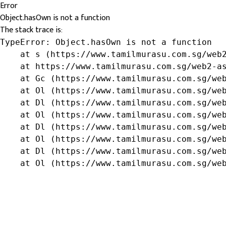
Error
Object.hasOwn is not a function
The stack trace is:
TypeError: Object.hasOwn is not a function

    at s (https://www.tamilmurasu.com.sg/web2
    at https://www.tamilmurasu.com.sg/web2-as
    at Gc (https://www.tamilmurasu.com.sg/web
    at Ol (https://www.tamilmurasu.com.sg/web
    at Dl (https://www.tamilmurasu.com.sg/web
    at Ol (https://www.tamilmurasu.com.sg/web
    at Dl (https://www.tamilmurasu.com.sg/web
    at Ol (https://www.tamilmurasu.com.sg/web
    at Dl (https://www.tamilmurasu.com.sg/web
    at Ol (https://www.tamilmurasu.com.sg/we