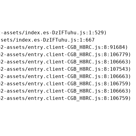
-assets/index.es-DzIFTuhu.js:1:529)

sets/index.es-DzIFTuhu.js:1:667

2-assets/entry.client-CGB_H8RC.js:8:91684)

2-assets/entry.client-CGB_H8RC.js:8:106779)

2-assets/entry.client-CGB_H8RC.js:8:106663)

2-assets/entry.client-CGB_H8RC.js:8:107543)

2-assets/entry.client-CGB_H8RC.js:8:106663)

2-assets/entry.client-CGB_H8RC.js:8:106759)

2-assets/entry.client-CGB_H8RC.js:8:106663)

b2-assets/entry.client-CGB_H8RC.js:8:106759)