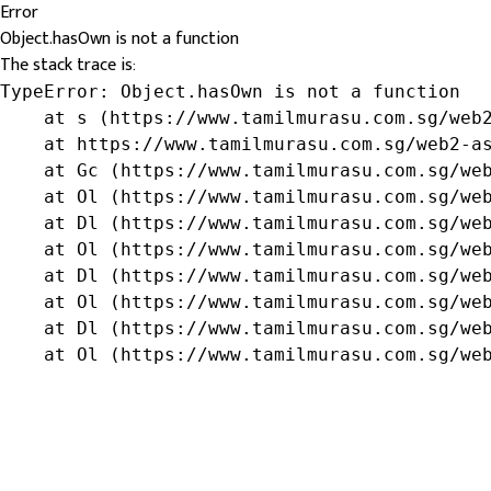
Error
Object.hasOwn is not a function
The stack trace is:
TypeError: Object.hasOwn is not a function

    at s (https://www.tamilmurasu.com.sg/web2
    at https://www.tamilmurasu.com.sg/web2-as
    at Gc (https://www.tamilmurasu.com.sg/web
    at Ol (https://www.tamilmurasu.com.sg/web
    at Dl (https://www.tamilmurasu.com.sg/web
    at Ol (https://www.tamilmurasu.com.sg/web
    at Dl (https://www.tamilmurasu.com.sg/web
    at Ol (https://www.tamilmurasu.com.sg/web
    at Dl (https://www.tamilmurasu.com.sg/web
    at Ol (https://www.tamilmurasu.com.sg/we