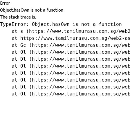
Error
Object.hasOwn is not a function
The stack trace is:
TypeError: Object.hasOwn is not a function

    at s (https://www.tamilmurasu.com.sg/web2
    at https://www.tamilmurasu.com.sg/web2-as
    at Gc (https://www.tamilmurasu.com.sg/web
    at Ol (https://www.tamilmurasu.com.sg/web
    at Dl (https://www.tamilmurasu.com.sg/web
    at Ol (https://www.tamilmurasu.com.sg/web
    at Dl (https://www.tamilmurasu.com.sg/web
    at Ol (https://www.tamilmurasu.com.sg/web
    at Dl (https://www.tamilmurasu.com.sg/web
    at Ol (https://www.tamilmurasu.com.sg/we