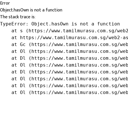
Error
Object.hasOwn is not a function
The stack trace is:
TypeError: Object.hasOwn is not a function

    at s (https://www.tamilmurasu.com.sg/web2
    at https://www.tamilmurasu.com.sg/web2-as
    at Gc (https://www.tamilmurasu.com.sg/web
    at Ol (https://www.tamilmurasu.com.sg/web
    at Dl (https://www.tamilmurasu.com.sg/web
    at Ol (https://www.tamilmurasu.com.sg/web
    at Dl (https://www.tamilmurasu.com.sg/web
    at Ol (https://www.tamilmurasu.com.sg/web
    at Dl (https://www.tamilmurasu.com.sg/web
    at Ol (https://www.tamilmurasu.com.sg/we