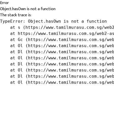
Error
Object.hasOwn is not a function
The stack trace is:
TypeError: Object.hasOwn is not a function

    at s (https://www.tamilmurasu.com.sg/web2
    at https://www.tamilmurasu.com.sg/web2-as
    at Gc (https://www.tamilmurasu.com.sg/web
    at Ol (https://www.tamilmurasu.com.sg/web
    at Dl (https://www.tamilmurasu.com.sg/web
    at Ol (https://www.tamilmurasu.com.sg/web
    at Dl (https://www.tamilmurasu.com.sg/web
    at Ol (https://www.tamilmurasu.com.sg/web
    at Dl (https://www.tamilmurasu.com.sg/web
    at Ol (https://www.tamilmurasu.com.sg/we