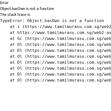
Error
Object.hasOwn is not a function
The stack trace is:
TypeError: Object.hasOwn is not a function

    at s (https://www.tamilmurasu.com.sg/web2
    at https://www.tamilmurasu.com.sg/web2-as
    at Gc (https://www.tamilmurasu.com.sg/web
    at Ol (https://www.tamilmurasu.com.sg/web
    at Dl (https://www.tamilmurasu.com.sg/web
    at Ol (https://www.tamilmurasu.com.sg/web
    at Dl (https://www.tamilmurasu.com.sg/web
    at Ol (https://www.tamilmurasu.com.sg/web
    at Dl (https://www.tamilmurasu.com.sg/web
    at Ol (https://www.tamilmurasu.com.sg/we