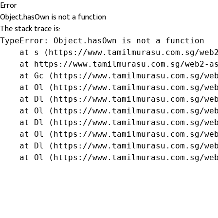
Error
Object.hasOwn is not a function
The stack trace is:
TypeError: Object.hasOwn is not a function

    at s (https://www.tamilmurasu.com.sg/web2
    at https://www.tamilmurasu.com.sg/web2-as
    at Gc (https://www.tamilmurasu.com.sg/web
    at Ol (https://www.tamilmurasu.com.sg/web
    at Dl (https://www.tamilmurasu.com.sg/web
    at Ol (https://www.tamilmurasu.com.sg/web
    at Dl (https://www.tamilmurasu.com.sg/web
    at Ol (https://www.tamilmurasu.com.sg/web
    at Dl (https://www.tamilmurasu.com.sg/web
    at Ol (https://www.tamilmurasu.com.sg/we