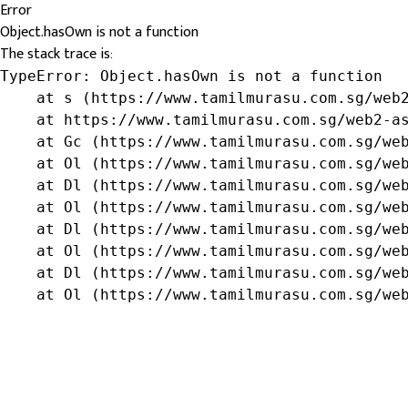
Error
Object.hasOwn is not a function
The stack trace is:
TypeError: Object.hasOwn is not a function

    at s (https://www.tamilmurasu.com.sg/web2
    at https://www.tamilmurasu.com.sg/web2-as
    at Gc (https://www.tamilmurasu.com.sg/web
    at Ol (https://www.tamilmurasu.com.sg/web
    at Dl (https://www.tamilmurasu.com.sg/web
    at Ol (https://www.tamilmurasu.com.sg/web
    at Dl (https://www.tamilmurasu.com.sg/web
    at Ol (https://www.tamilmurasu.com.sg/web
    at Dl (https://www.tamilmurasu.com.sg/web
    at Ol (https://www.tamilmurasu.com.sg/we