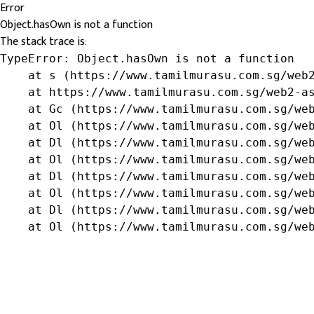
Error
Object.hasOwn is not a function
The stack trace is:
TypeError: Object.hasOwn is not a function

    at s (https://www.tamilmurasu.com.sg/web2
    at https://www.tamilmurasu.com.sg/web2-as
    at Gc (https://www.tamilmurasu.com.sg/web
    at Ol (https://www.tamilmurasu.com.sg/web
    at Dl (https://www.tamilmurasu.com.sg/web
    at Ol (https://www.tamilmurasu.com.sg/web
    at Dl (https://www.tamilmurasu.com.sg/web
    at Ol (https://www.tamilmurasu.com.sg/web
    at Dl (https://www.tamilmurasu.com.sg/web
    at Ol (https://www.tamilmurasu.com.sg/we