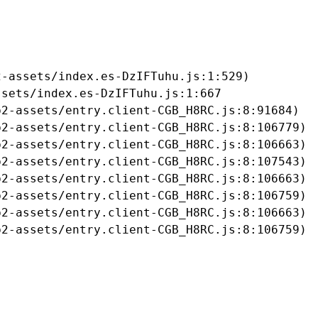
-assets/index.es-DzIFTuhu.js:1:529)

sets/index.es-DzIFTuhu.js:1:667

2-assets/entry.client-CGB_H8RC.js:8:91684)

2-assets/entry.client-CGB_H8RC.js:8:106779)

2-assets/entry.client-CGB_H8RC.js:8:106663)

2-assets/entry.client-CGB_H8RC.js:8:107543)

2-assets/entry.client-CGB_H8RC.js:8:106663)

2-assets/entry.client-CGB_H8RC.js:8:106759)

2-assets/entry.client-CGB_H8RC.js:8:106663)

b2-assets/entry.client-CGB_H8RC.js:8:106759)