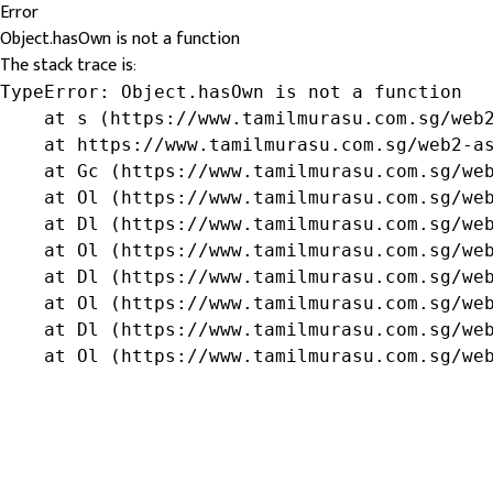
Error
Object.hasOwn is not a function
The stack trace is:
TypeError: Object.hasOwn is not a function

    at s (https://www.tamilmurasu.com.sg/web2
    at https://www.tamilmurasu.com.sg/web2-as
    at Gc (https://www.tamilmurasu.com.sg/web
    at Ol (https://www.tamilmurasu.com.sg/web
    at Dl (https://www.tamilmurasu.com.sg/web
    at Ol (https://www.tamilmurasu.com.sg/web
    at Dl (https://www.tamilmurasu.com.sg/web
    at Ol (https://www.tamilmurasu.com.sg/web
    at Dl (https://www.tamilmurasu.com.sg/web
    at Ol (https://www.tamilmurasu.com.sg/we