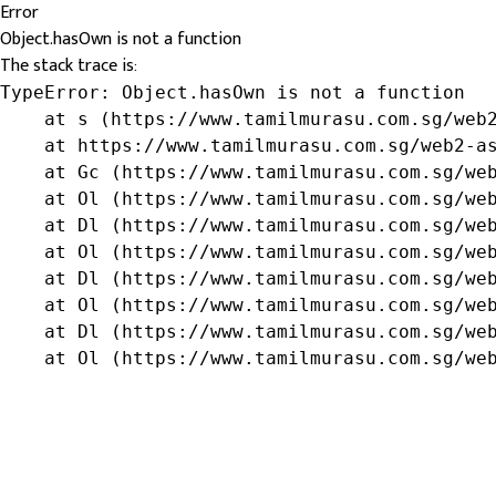
Error
Object.hasOwn is not a function
The stack trace is:
TypeError: Object.hasOwn is not a function

    at s (https://www.tamilmurasu.com.sg/web2
    at https://www.tamilmurasu.com.sg/web2-as
    at Gc (https://www.tamilmurasu.com.sg/web
    at Ol (https://www.tamilmurasu.com.sg/web
    at Dl (https://www.tamilmurasu.com.sg/web
    at Ol (https://www.tamilmurasu.com.sg/web
    at Dl (https://www.tamilmurasu.com.sg/web
    at Ol (https://www.tamilmurasu.com.sg/web
    at Dl (https://www.tamilmurasu.com.sg/web
    at Ol (https://www.tamilmurasu.com.sg/we