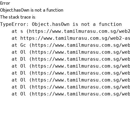
Error
Object.hasOwn is not a function
The stack trace is:
TypeError: Object.hasOwn is not a function

    at s (https://www.tamilmurasu.com.sg/web2
    at https://www.tamilmurasu.com.sg/web2-as
    at Gc (https://www.tamilmurasu.com.sg/web
    at Ol (https://www.tamilmurasu.com.sg/web
    at Dl (https://www.tamilmurasu.com.sg/web
    at Ol (https://www.tamilmurasu.com.sg/web
    at Dl (https://www.tamilmurasu.com.sg/web
    at Ol (https://www.tamilmurasu.com.sg/web
    at Dl (https://www.tamilmurasu.com.sg/web
    at Ol (https://www.tamilmurasu.com.sg/we