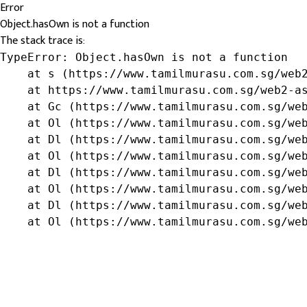
Error
Object.hasOwn is not a function
The stack trace is:
TypeError: Object.hasOwn is not a function

    at s (https://www.tamilmurasu.com.sg/web2
    at https://www.tamilmurasu.com.sg/web2-as
    at Gc (https://www.tamilmurasu.com.sg/web
    at Ol (https://www.tamilmurasu.com.sg/web
    at Dl (https://www.tamilmurasu.com.sg/web
    at Ol (https://www.tamilmurasu.com.sg/web
    at Dl (https://www.tamilmurasu.com.sg/web
    at Ol (https://www.tamilmurasu.com.sg/web
    at Dl (https://www.tamilmurasu.com.sg/web
    at Ol (https://www.tamilmurasu.com.sg/we