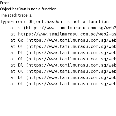
Error
Object.hasOwn is not a function
The stack trace is:
TypeError: Object.hasOwn is not a function

    at s (https://www.tamilmurasu.com.sg/web2
    at https://www.tamilmurasu.com.sg/web2-as
    at Gc (https://www.tamilmurasu.com.sg/web
    at Ol (https://www.tamilmurasu.com.sg/web
    at Dl (https://www.tamilmurasu.com.sg/web
    at Ol (https://www.tamilmurasu.com.sg/web
    at Dl (https://www.tamilmurasu.com.sg/web
    at Ol (https://www.tamilmurasu.com.sg/web
    at Dl (https://www.tamilmurasu.com.sg/web
    at Ol (https://www.tamilmurasu.com.sg/we