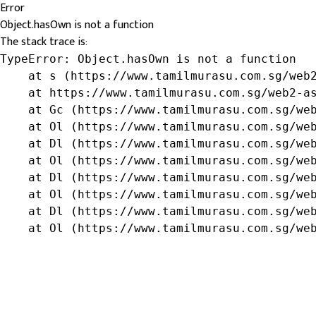
Error
Object.hasOwn is not a function
The stack trace is:
TypeError: Object.hasOwn is not a function

    at s (https://www.tamilmurasu.com.sg/web2
    at https://www.tamilmurasu.com.sg/web2-as
    at Gc (https://www.tamilmurasu.com.sg/web
    at Ol (https://www.tamilmurasu.com.sg/web
    at Dl (https://www.tamilmurasu.com.sg/web
    at Ol (https://www.tamilmurasu.com.sg/web
    at Dl (https://www.tamilmurasu.com.sg/web
    at Ol (https://www.tamilmurasu.com.sg/web
    at Dl (https://www.tamilmurasu.com.sg/web
    at Ol (https://www.tamilmurasu.com.sg/we