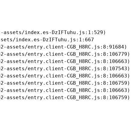
-assets/index.es-DzIFTuhu.js:1:529)

sets/index.es-DzIFTuhu.js:1:667

2-assets/entry.client-CGB_H8RC.js:8:91684)

2-assets/entry.client-CGB_H8RC.js:8:106779)

2-assets/entry.client-CGB_H8RC.js:8:106663)

2-assets/entry.client-CGB_H8RC.js:8:107543)

2-assets/entry.client-CGB_H8RC.js:8:106663)

2-assets/entry.client-CGB_H8RC.js:8:106759)

2-assets/entry.client-CGB_H8RC.js:8:106663)

b2-assets/entry.client-CGB_H8RC.js:8:106759)