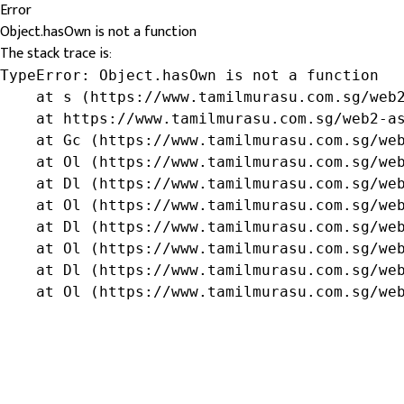
Error
Object.hasOwn is not a function
The stack trace is:
TypeError: Object.hasOwn is not a function

    at s (https://www.tamilmurasu.com.sg/web2
    at https://www.tamilmurasu.com.sg/web2-as
    at Gc (https://www.tamilmurasu.com.sg/web
    at Ol (https://www.tamilmurasu.com.sg/web
    at Dl (https://www.tamilmurasu.com.sg/web
    at Ol (https://www.tamilmurasu.com.sg/web
    at Dl (https://www.tamilmurasu.com.sg/web
    at Ol (https://www.tamilmurasu.com.sg/web
    at Dl (https://www.tamilmurasu.com.sg/web
    at Ol (https://www.tamilmurasu.com.sg/we