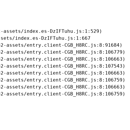
-assets/index.es-DzIFTuhu.js:1:529)

sets/index.es-DzIFTuhu.js:1:667

2-assets/entry.client-CGB_H8RC.js:8:91684)

2-assets/entry.client-CGB_H8RC.js:8:106779)

2-assets/entry.client-CGB_H8RC.js:8:106663)

2-assets/entry.client-CGB_H8RC.js:8:107543)

2-assets/entry.client-CGB_H8RC.js:8:106663)

2-assets/entry.client-CGB_H8RC.js:8:106759)

2-assets/entry.client-CGB_H8RC.js:8:106663)

b2-assets/entry.client-CGB_H8RC.js:8:106759)