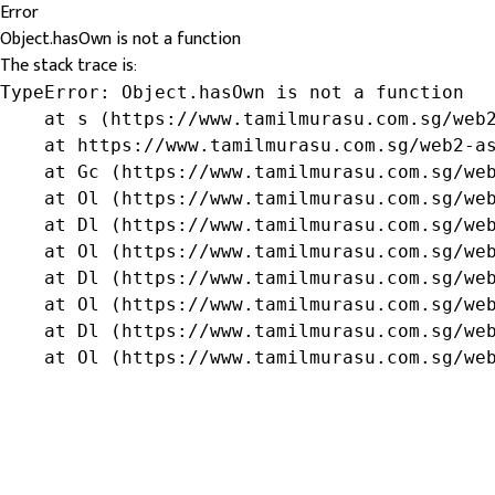
Error
Object.hasOwn is not a function
The stack trace is:
TypeError: Object.hasOwn is not a function

    at s (https://www.tamilmurasu.com.sg/web2
    at https://www.tamilmurasu.com.sg/web2-as
    at Gc (https://www.tamilmurasu.com.sg/web
    at Ol (https://www.tamilmurasu.com.sg/web
    at Dl (https://www.tamilmurasu.com.sg/web
    at Ol (https://www.tamilmurasu.com.sg/web
    at Dl (https://www.tamilmurasu.com.sg/web
    at Ol (https://www.tamilmurasu.com.sg/web
    at Dl (https://www.tamilmurasu.com.sg/web
    at Ol (https://www.tamilmurasu.com.sg/we