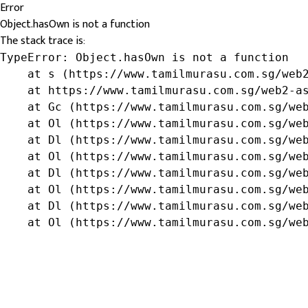
Error
Object.hasOwn is not a function
The stack trace is:
TypeError: Object.hasOwn is not a function

    at s (https://www.tamilmurasu.com.sg/web2
    at https://www.tamilmurasu.com.sg/web2-as
    at Gc (https://www.tamilmurasu.com.sg/web
    at Ol (https://www.tamilmurasu.com.sg/web
    at Dl (https://www.tamilmurasu.com.sg/web
    at Ol (https://www.tamilmurasu.com.sg/web
    at Dl (https://www.tamilmurasu.com.sg/web
    at Ol (https://www.tamilmurasu.com.sg/web
    at Dl (https://www.tamilmurasu.com.sg/web
    at Ol (https://www.tamilmurasu.com.sg/we