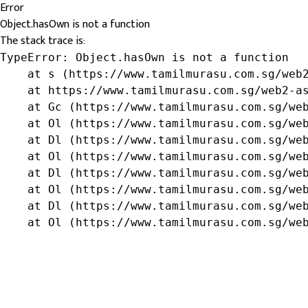
Error
Object.hasOwn is not a function
The stack trace is:
TypeError: Object.hasOwn is not a function

    at s (https://www.tamilmurasu.com.sg/web2
    at https://www.tamilmurasu.com.sg/web2-as
    at Gc (https://www.tamilmurasu.com.sg/web
    at Ol (https://www.tamilmurasu.com.sg/web
    at Dl (https://www.tamilmurasu.com.sg/web
    at Ol (https://www.tamilmurasu.com.sg/web
    at Dl (https://www.tamilmurasu.com.sg/web
    at Ol (https://www.tamilmurasu.com.sg/web
    at Dl (https://www.tamilmurasu.com.sg/web
    at Ol (https://www.tamilmurasu.com.sg/we