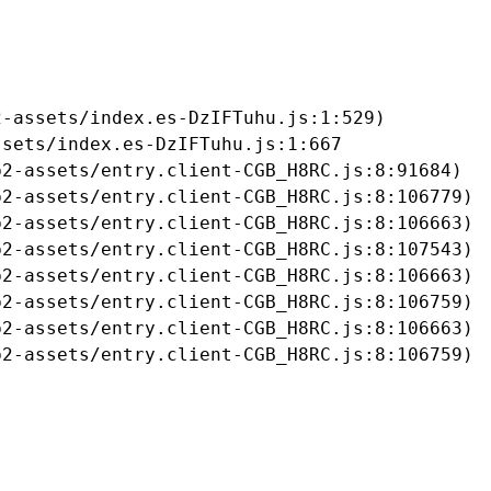
-assets/index.es-DzIFTuhu.js:1:529)

sets/index.es-DzIFTuhu.js:1:667

2-assets/entry.client-CGB_H8RC.js:8:91684)

2-assets/entry.client-CGB_H8RC.js:8:106779)

2-assets/entry.client-CGB_H8RC.js:8:106663)

2-assets/entry.client-CGB_H8RC.js:8:107543)

2-assets/entry.client-CGB_H8RC.js:8:106663)

2-assets/entry.client-CGB_H8RC.js:8:106759)

2-assets/entry.client-CGB_H8RC.js:8:106663)

b2-assets/entry.client-CGB_H8RC.js:8:106759)