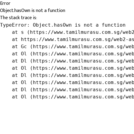
Error
Object.hasOwn is not a function
The stack trace is:
TypeError: Object.hasOwn is not a function

    at s (https://www.tamilmurasu.com.sg/web2
    at https://www.tamilmurasu.com.sg/web2-as
    at Gc (https://www.tamilmurasu.com.sg/web
    at Ol (https://www.tamilmurasu.com.sg/web
    at Dl (https://www.tamilmurasu.com.sg/web
    at Ol (https://www.tamilmurasu.com.sg/web
    at Dl (https://www.tamilmurasu.com.sg/web
    at Ol (https://www.tamilmurasu.com.sg/web
    at Dl (https://www.tamilmurasu.com.sg/web
    at Ol (https://www.tamilmurasu.com.sg/we