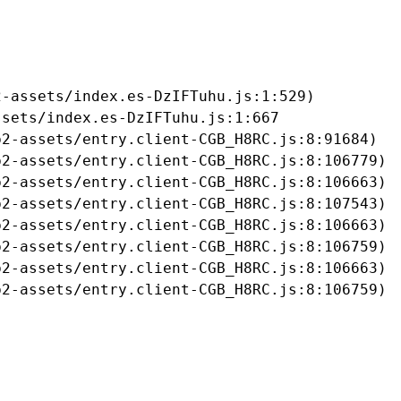
-assets/index.es-DzIFTuhu.js:1:529)

sets/index.es-DzIFTuhu.js:1:667

2-assets/entry.client-CGB_H8RC.js:8:91684)

2-assets/entry.client-CGB_H8RC.js:8:106779)

2-assets/entry.client-CGB_H8RC.js:8:106663)

2-assets/entry.client-CGB_H8RC.js:8:107543)

2-assets/entry.client-CGB_H8RC.js:8:106663)

2-assets/entry.client-CGB_H8RC.js:8:106759)

2-assets/entry.client-CGB_H8RC.js:8:106663)

b2-assets/entry.client-CGB_H8RC.js:8:106759)