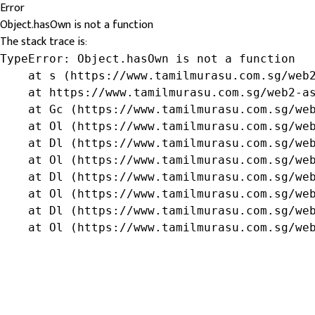
Error
Object.hasOwn is not a function
The stack trace is:
TypeError: Object.hasOwn is not a function

    at s (https://www.tamilmurasu.com.sg/web2
    at https://www.tamilmurasu.com.sg/web2-as
    at Gc (https://www.tamilmurasu.com.sg/web
    at Ol (https://www.tamilmurasu.com.sg/web
    at Dl (https://www.tamilmurasu.com.sg/web
    at Ol (https://www.tamilmurasu.com.sg/web
    at Dl (https://www.tamilmurasu.com.sg/web
    at Ol (https://www.tamilmurasu.com.sg/web
    at Dl (https://www.tamilmurasu.com.sg/web
    at Ol (https://www.tamilmurasu.com.sg/we