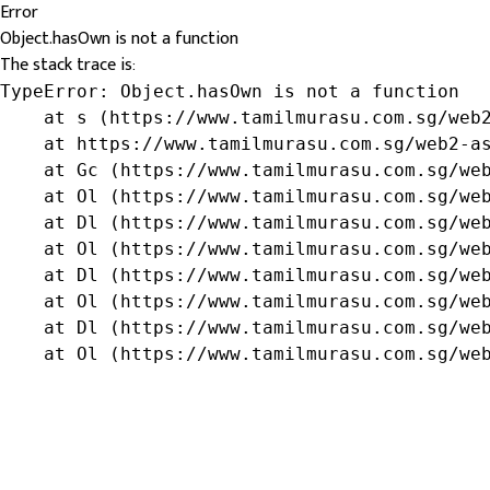
Error
Object.hasOwn is not a function
The stack trace is:
TypeError: Object.hasOwn is not a function

    at s (https://www.tamilmurasu.com.sg/web2
    at https://www.tamilmurasu.com.sg/web2-as
    at Gc (https://www.tamilmurasu.com.sg/web
    at Ol (https://www.tamilmurasu.com.sg/web
    at Dl (https://www.tamilmurasu.com.sg/web
    at Ol (https://www.tamilmurasu.com.sg/web
    at Dl (https://www.tamilmurasu.com.sg/web
    at Ol (https://www.tamilmurasu.com.sg/web
    at Dl (https://www.tamilmurasu.com.sg/web
    at Ol (https://www.tamilmurasu.com.sg/we