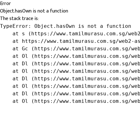
Error
Object.hasOwn is not a function
The stack trace is:
TypeError: Object.hasOwn is not a function

    at s (https://www.tamilmurasu.com.sg/web2
    at https://www.tamilmurasu.com.sg/web2-as
    at Gc (https://www.tamilmurasu.com.sg/web
    at Ol (https://www.tamilmurasu.com.sg/web
    at Dl (https://www.tamilmurasu.com.sg/web
    at Ol (https://www.tamilmurasu.com.sg/web
    at Dl (https://www.tamilmurasu.com.sg/web
    at Ol (https://www.tamilmurasu.com.sg/web
    at Dl (https://www.tamilmurasu.com.sg/web
    at Ol (https://www.tamilmurasu.com.sg/we