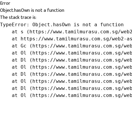
Error
Object.hasOwn is not a function
The stack trace is:
TypeError: Object.hasOwn is not a function

    at s (https://www.tamilmurasu.com.sg/web2
    at https://www.tamilmurasu.com.sg/web2-as
    at Gc (https://www.tamilmurasu.com.sg/web
    at Ol (https://www.tamilmurasu.com.sg/web
    at Dl (https://www.tamilmurasu.com.sg/web
    at Ol (https://www.tamilmurasu.com.sg/web
    at Dl (https://www.tamilmurasu.com.sg/web
    at Ol (https://www.tamilmurasu.com.sg/web
    at Dl (https://www.tamilmurasu.com.sg/web
    at Ol (https://www.tamilmurasu.com.sg/we