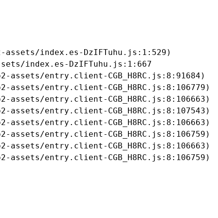
-assets/index.es-DzIFTuhu.js:1:529)

sets/index.es-DzIFTuhu.js:1:667

2-assets/entry.client-CGB_H8RC.js:8:91684)

2-assets/entry.client-CGB_H8RC.js:8:106779)

2-assets/entry.client-CGB_H8RC.js:8:106663)

2-assets/entry.client-CGB_H8RC.js:8:107543)

2-assets/entry.client-CGB_H8RC.js:8:106663)

2-assets/entry.client-CGB_H8RC.js:8:106759)

2-assets/entry.client-CGB_H8RC.js:8:106663)

b2-assets/entry.client-CGB_H8RC.js:8:106759)