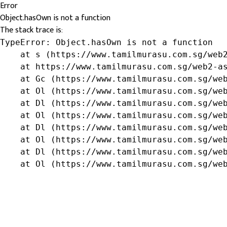
Error
Object.hasOwn is not a function
The stack trace is:
TypeError: Object.hasOwn is not a function

    at s (https://www.tamilmurasu.com.sg/web2
    at https://www.tamilmurasu.com.sg/web2-as
    at Gc (https://www.tamilmurasu.com.sg/web
    at Ol (https://www.tamilmurasu.com.sg/web
    at Dl (https://www.tamilmurasu.com.sg/web
    at Ol (https://www.tamilmurasu.com.sg/web
    at Dl (https://www.tamilmurasu.com.sg/web
    at Ol (https://www.tamilmurasu.com.sg/web
    at Dl (https://www.tamilmurasu.com.sg/web
    at Ol (https://www.tamilmurasu.com.sg/we