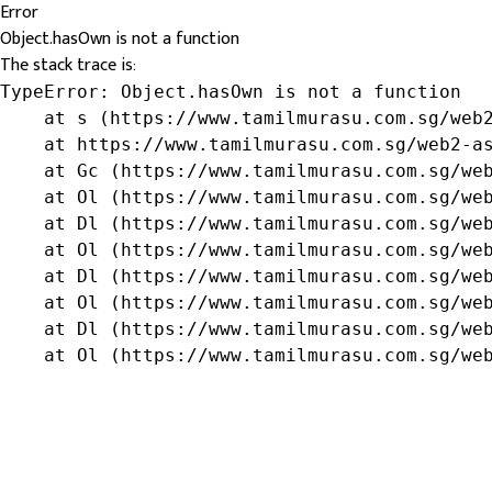
Error
Object.hasOwn is not a function
The stack trace is:
TypeError: Object.hasOwn is not a function

    at s (https://www.tamilmurasu.com.sg/web2
    at https://www.tamilmurasu.com.sg/web2-as
    at Gc (https://www.tamilmurasu.com.sg/web
    at Ol (https://www.tamilmurasu.com.sg/web
    at Dl (https://www.tamilmurasu.com.sg/web
    at Ol (https://www.tamilmurasu.com.sg/web
    at Dl (https://www.tamilmurasu.com.sg/web
    at Ol (https://www.tamilmurasu.com.sg/web
    at Dl (https://www.tamilmurasu.com.sg/web
    at Ol (https://www.tamilmurasu.com.sg/we