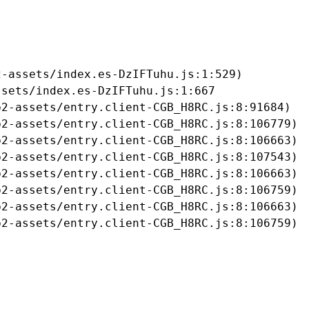
-assets/index.es-DzIFTuhu.js:1:529)

sets/index.es-DzIFTuhu.js:1:667

2-assets/entry.client-CGB_H8RC.js:8:91684)

2-assets/entry.client-CGB_H8RC.js:8:106779)

2-assets/entry.client-CGB_H8RC.js:8:106663)

2-assets/entry.client-CGB_H8RC.js:8:107543)

2-assets/entry.client-CGB_H8RC.js:8:106663)

2-assets/entry.client-CGB_H8RC.js:8:106759)

2-assets/entry.client-CGB_H8RC.js:8:106663)

b2-assets/entry.client-CGB_H8RC.js:8:106759)