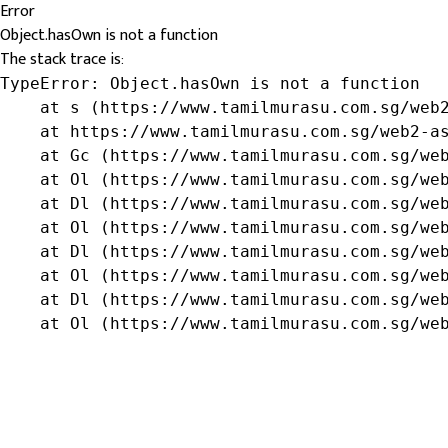
Error
Object.hasOwn is not a function
The stack trace is:
TypeError: Object.hasOwn is not a function

    at s (https://www.tamilmurasu.com.sg/web2
    at https://www.tamilmurasu.com.sg/web2-as
    at Gc (https://www.tamilmurasu.com.sg/web
    at Ol (https://www.tamilmurasu.com.sg/web
    at Dl (https://www.tamilmurasu.com.sg/web
    at Ol (https://www.tamilmurasu.com.sg/web
    at Dl (https://www.tamilmurasu.com.sg/web
    at Ol (https://www.tamilmurasu.com.sg/web
    at Dl (https://www.tamilmurasu.com.sg/web
    at Ol (https://www.tamilmurasu.com.sg/we