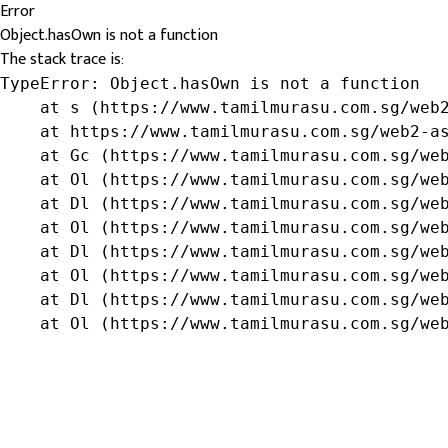
Error
Object.hasOwn is not a function
The stack trace is:
TypeError: Object.hasOwn is not a function

    at s (https://www.tamilmurasu.com.sg/web2
    at https://www.tamilmurasu.com.sg/web2-as
    at Gc (https://www.tamilmurasu.com.sg/web
    at Ol (https://www.tamilmurasu.com.sg/web
    at Dl (https://www.tamilmurasu.com.sg/web
    at Ol (https://www.tamilmurasu.com.sg/web
    at Dl (https://www.tamilmurasu.com.sg/web
    at Ol (https://www.tamilmurasu.com.sg/web
    at Dl (https://www.tamilmurasu.com.sg/web
    at Ol (https://www.tamilmurasu.com.sg/we