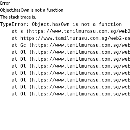
Error
Object.hasOwn is not a function
The stack trace is:
TypeError: Object.hasOwn is not a function

    at s (https://www.tamilmurasu.com.sg/web2
    at https://www.tamilmurasu.com.sg/web2-as
    at Gc (https://www.tamilmurasu.com.sg/web
    at Ol (https://www.tamilmurasu.com.sg/web
    at Dl (https://www.tamilmurasu.com.sg/web
    at Ol (https://www.tamilmurasu.com.sg/web
    at Dl (https://www.tamilmurasu.com.sg/web
    at Ol (https://www.tamilmurasu.com.sg/web
    at Dl (https://www.tamilmurasu.com.sg/web
    at Ol (https://www.tamilmurasu.com.sg/we