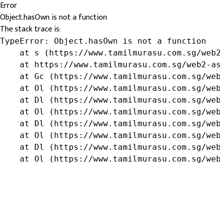
Error
Object.hasOwn is not a function
The stack trace is:
TypeError: Object.hasOwn is not a function

    at s (https://www.tamilmurasu.com.sg/web2
    at https://www.tamilmurasu.com.sg/web2-as
    at Gc (https://www.tamilmurasu.com.sg/web
    at Ol (https://www.tamilmurasu.com.sg/web
    at Dl (https://www.tamilmurasu.com.sg/web
    at Ol (https://www.tamilmurasu.com.sg/web
    at Dl (https://www.tamilmurasu.com.sg/web
    at Ol (https://www.tamilmurasu.com.sg/web
    at Dl (https://www.tamilmurasu.com.sg/web
    at Ol (https://www.tamilmurasu.com.sg/we