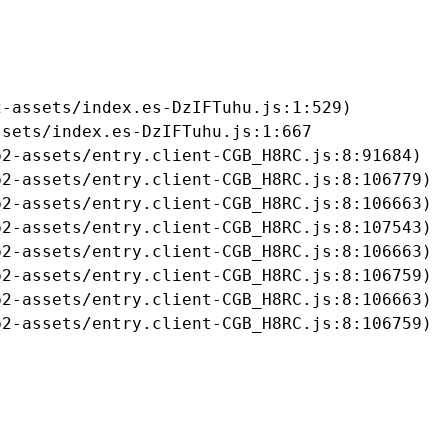
-assets/index.es-DzIFTuhu.js:1:529)

sets/index.es-DzIFTuhu.js:1:667

2-assets/entry.client-CGB_H8RC.js:8:91684)

2-assets/entry.client-CGB_H8RC.js:8:106779)

2-assets/entry.client-CGB_H8RC.js:8:106663)

2-assets/entry.client-CGB_H8RC.js:8:107543)

2-assets/entry.client-CGB_H8RC.js:8:106663)

2-assets/entry.client-CGB_H8RC.js:8:106759)

2-assets/entry.client-CGB_H8RC.js:8:106663)

b2-assets/entry.client-CGB_H8RC.js:8:106759)