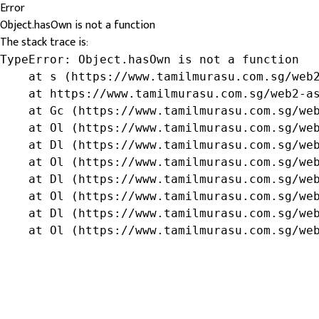
Error
Object.hasOwn is not a function
The stack trace is:
TypeError: Object.hasOwn is not a function

    at s (https://www.tamilmurasu.com.sg/web2
    at https://www.tamilmurasu.com.sg/web2-as
    at Gc (https://www.tamilmurasu.com.sg/web
    at Ol (https://www.tamilmurasu.com.sg/web
    at Dl (https://www.tamilmurasu.com.sg/web
    at Ol (https://www.tamilmurasu.com.sg/web
    at Dl (https://www.tamilmurasu.com.sg/web
    at Ol (https://www.tamilmurasu.com.sg/web
    at Dl (https://www.tamilmurasu.com.sg/web
    at Ol (https://www.tamilmurasu.com.sg/we