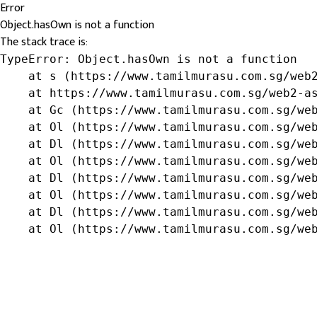
Error
Object.hasOwn is not a function
The stack trace is:
TypeError: Object.hasOwn is not a function

    at s (https://www.tamilmurasu.com.sg/web2
    at https://www.tamilmurasu.com.sg/web2-as
    at Gc (https://www.tamilmurasu.com.sg/web
    at Ol (https://www.tamilmurasu.com.sg/web
    at Dl (https://www.tamilmurasu.com.sg/web
    at Ol (https://www.tamilmurasu.com.sg/web
    at Dl (https://www.tamilmurasu.com.sg/web
    at Ol (https://www.tamilmurasu.com.sg/web
    at Dl (https://www.tamilmurasu.com.sg/web
    at Ol (https://www.tamilmurasu.com.sg/we