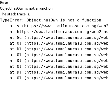
Error
Object.hasOwn is not a function
The stack trace is:
TypeError: Object.hasOwn is not a function

    at s (https://www.tamilmurasu.com.sg/web2
    at https://www.tamilmurasu.com.sg/web2-as
    at Gc (https://www.tamilmurasu.com.sg/web
    at Ol (https://www.tamilmurasu.com.sg/web
    at Dl (https://www.tamilmurasu.com.sg/web
    at Ol (https://www.tamilmurasu.com.sg/web
    at Dl (https://www.tamilmurasu.com.sg/web
    at Ol (https://www.tamilmurasu.com.sg/web
    at Dl (https://www.tamilmurasu.com.sg/web
    at Ol (https://www.tamilmurasu.com.sg/we