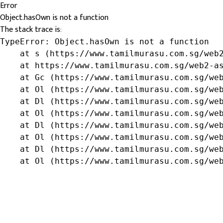
Error
Object.hasOwn is not a function
The stack trace is:
TypeError: Object.hasOwn is not a function

    at s (https://www.tamilmurasu.com.sg/web2
    at https://www.tamilmurasu.com.sg/web2-as
    at Gc (https://www.tamilmurasu.com.sg/web
    at Ol (https://www.tamilmurasu.com.sg/web
    at Dl (https://www.tamilmurasu.com.sg/web
    at Ol (https://www.tamilmurasu.com.sg/web
    at Dl (https://www.tamilmurasu.com.sg/web
    at Ol (https://www.tamilmurasu.com.sg/web
    at Dl (https://www.tamilmurasu.com.sg/web
    at Ol (https://www.tamilmurasu.com.sg/we