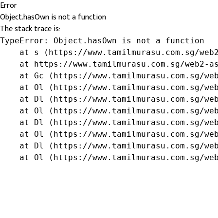
Error
Object.hasOwn is not a function
The stack trace is:
TypeError: Object.hasOwn is not a function

    at s (https://www.tamilmurasu.com.sg/web2
    at https://www.tamilmurasu.com.sg/web2-as
    at Gc (https://www.tamilmurasu.com.sg/web
    at Ol (https://www.tamilmurasu.com.sg/web
    at Dl (https://www.tamilmurasu.com.sg/web
    at Ol (https://www.tamilmurasu.com.sg/web
    at Dl (https://www.tamilmurasu.com.sg/web
    at Ol (https://www.tamilmurasu.com.sg/web
    at Dl (https://www.tamilmurasu.com.sg/web
    at Ol (https://www.tamilmurasu.com.sg/we