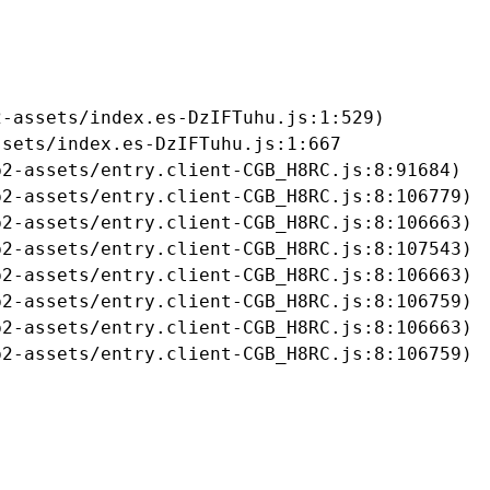
-assets/index.es-DzIFTuhu.js:1:529)

sets/index.es-DzIFTuhu.js:1:667

2-assets/entry.client-CGB_H8RC.js:8:91684)

2-assets/entry.client-CGB_H8RC.js:8:106779)

2-assets/entry.client-CGB_H8RC.js:8:106663)

2-assets/entry.client-CGB_H8RC.js:8:107543)

2-assets/entry.client-CGB_H8RC.js:8:106663)

2-assets/entry.client-CGB_H8RC.js:8:106759)

2-assets/entry.client-CGB_H8RC.js:8:106663)

b2-assets/entry.client-CGB_H8RC.js:8:106759)