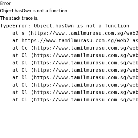
Error
Object.hasOwn is not a function
The stack trace is:
TypeError: Object.hasOwn is not a function

    at s (https://www.tamilmurasu.com.sg/web2
    at https://www.tamilmurasu.com.sg/web2-as
    at Gc (https://www.tamilmurasu.com.sg/web
    at Ol (https://www.tamilmurasu.com.sg/web
    at Dl (https://www.tamilmurasu.com.sg/web
    at Ol (https://www.tamilmurasu.com.sg/web
    at Dl (https://www.tamilmurasu.com.sg/web
    at Ol (https://www.tamilmurasu.com.sg/web
    at Dl (https://www.tamilmurasu.com.sg/web
    at Ol (https://www.tamilmurasu.com.sg/we