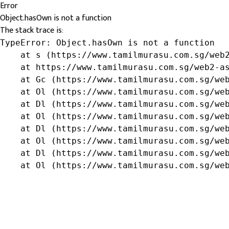
Error
Object.hasOwn is not a function
The stack trace is:
TypeError: Object.hasOwn is not a function

    at s (https://www.tamilmurasu.com.sg/web2
    at https://www.tamilmurasu.com.sg/web2-as
    at Gc (https://www.tamilmurasu.com.sg/web
    at Ol (https://www.tamilmurasu.com.sg/web
    at Dl (https://www.tamilmurasu.com.sg/web
    at Ol (https://www.tamilmurasu.com.sg/web
    at Dl (https://www.tamilmurasu.com.sg/web
    at Ol (https://www.tamilmurasu.com.sg/web
    at Dl (https://www.tamilmurasu.com.sg/web
    at Ol (https://www.tamilmurasu.com.sg/we