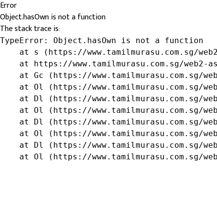
Error
Object.hasOwn is not a function
The stack trace is:
TypeError: Object.hasOwn is not a function

    at s (https://www.tamilmurasu.com.sg/web2
    at https://www.tamilmurasu.com.sg/web2-as
    at Gc (https://www.tamilmurasu.com.sg/web
    at Ol (https://www.tamilmurasu.com.sg/web
    at Dl (https://www.tamilmurasu.com.sg/web
    at Ol (https://www.tamilmurasu.com.sg/web
    at Dl (https://www.tamilmurasu.com.sg/web
    at Ol (https://www.tamilmurasu.com.sg/web
    at Dl (https://www.tamilmurasu.com.sg/web
    at Ol (https://www.tamilmurasu.com.sg/we