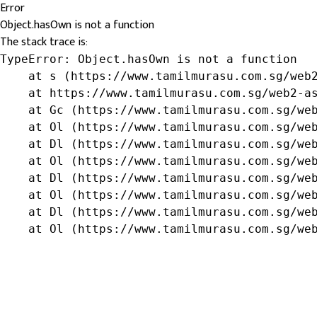
Error
Object.hasOwn is not a function
The stack trace is:
TypeError: Object.hasOwn is not a function

    at s (https://www.tamilmurasu.com.sg/web2
    at https://www.tamilmurasu.com.sg/web2-as
    at Gc (https://www.tamilmurasu.com.sg/web
    at Ol (https://www.tamilmurasu.com.sg/web
    at Dl (https://www.tamilmurasu.com.sg/web
    at Ol (https://www.tamilmurasu.com.sg/web
    at Dl (https://www.tamilmurasu.com.sg/web
    at Ol (https://www.tamilmurasu.com.sg/web
    at Dl (https://www.tamilmurasu.com.sg/web
    at Ol (https://www.tamilmurasu.com.sg/we