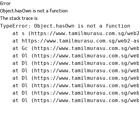
Error
Object.hasOwn is not a function
The stack trace is:
TypeError: Object.hasOwn is not a function

    at s (https://www.tamilmurasu.com.sg/web2
    at https://www.tamilmurasu.com.sg/web2-as
    at Gc (https://www.tamilmurasu.com.sg/web
    at Ol (https://www.tamilmurasu.com.sg/web
    at Dl (https://www.tamilmurasu.com.sg/web
    at Ol (https://www.tamilmurasu.com.sg/web
    at Dl (https://www.tamilmurasu.com.sg/web
    at Ol (https://www.tamilmurasu.com.sg/web
    at Dl (https://www.tamilmurasu.com.sg/web
    at Ol (https://www.tamilmurasu.com.sg/we