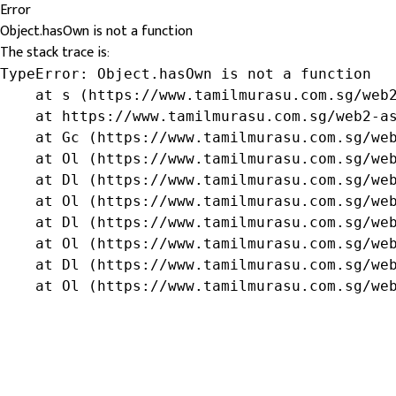
Error
Object.hasOwn is not a function
The stack trace is:
TypeError: Object.hasOwn is not a function

    at s (https://www.tamilmurasu.com.sg/web2
    at https://www.tamilmurasu.com.sg/web2-as
    at Gc (https://www.tamilmurasu.com.sg/web
    at Ol (https://www.tamilmurasu.com.sg/web
    at Dl (https://www.tamilmurasu.com.sg/web
    at Ol (https://www.tamilmurasu.com.sg/web
    at Dl (https://www.tamilmurasu.com.sg/web
    at Ol (https://www.tamilmurasu.com.sg/web
    at Dl (https://www.tamilmurasu.com.sg/web
    at Ol (https://www.tamilmurasu.com.sg/we