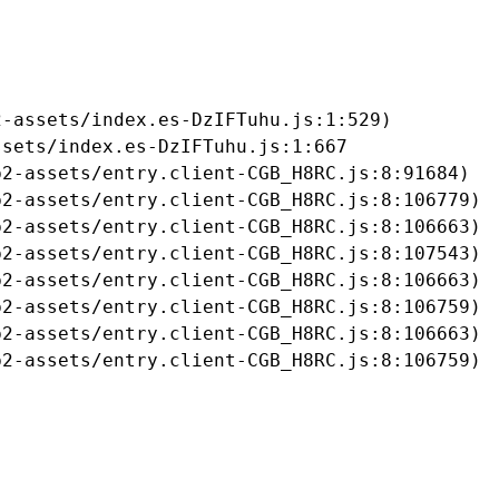
-assets/index.es-DzIFTuhu.js:1:529)

sets/index.es-DzIFTuhu.js:1:667

2-assets/entry.client-CGB_H8RC.js:8:91684)

2-assets/entry.client-CGB_H8RC.js:8:106779)

2-assets/entry.client-CGB_H8RC.js:8:106663)

2-assets/entry.client-CGB_H8RC.js:8:107543)

2-assets/entry.client-CGB_H8RC.js:8:106663)

2-assets/entry.client-CGB_H8RC.js:8:106759)

2-assets/entry.client-CGB_H8RC.js:8:106663)

b2-assets/entry.client-CGB_H8RC.js:8:106759)