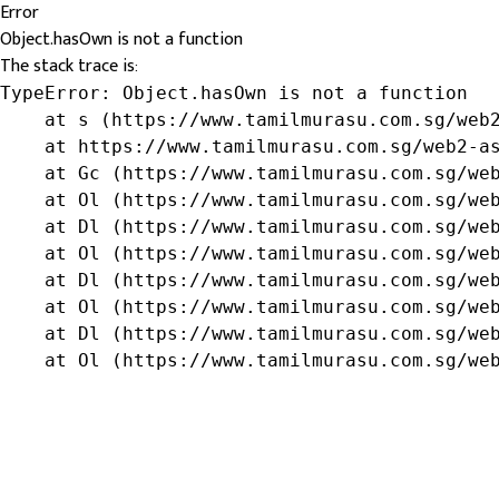
Error
Object.hasOwn is not a function
The stack trace is:
TypeError: Object.hasOwn is not a function

    at s (https://www.tamilmurasu.com.sg/web2
    at https://www.tamilmurasu.com.sg/web2-as
    at Gc (https://www.tamilmurasu.com.sg/web
    at Ol (https://www.tamilmurasu.com.sg/web
    at Dl (https://www.tamilmurasu.com.sg/web
    at Ol (https://www.tamilmurasu.com.sg/web
    at Dl (https://www.tamilmurasu.com.sg/web
    at Ol (https://www.tamilmurasu.com.sg/web
    at Dl (https://www.tamilmurasu.com.sg/web
    at Ol (https://www.tamilmurasu.com.sg/we