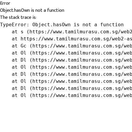
Error
Object.hasOwn is not a function
The stack trace is:
TypeError: Object.hasOwn is not a function

    at s (https://www.tamilmurasu.com.sg/web2
    at https://www.tamilmurasu.com.sg/web2-as
    at Gc (https://www.tamilmurasu.com.sg/web
    at Ol (https://www.tamilmurasu.com.sg/web
    at Dl (https://www.tamilmurasu.com.sg/web
    at Ol (https://www.tamilmurasu.com.sg/web
    at Dl (https://www.tamilmurasu.com.sg/web
    at Ol (https://www.tamilmurasu.com.sg/web
    at Dl (https://www.tamilmurasu.com.sg/web
    at Ol (https://www.tamilmurasu.com.sg/we