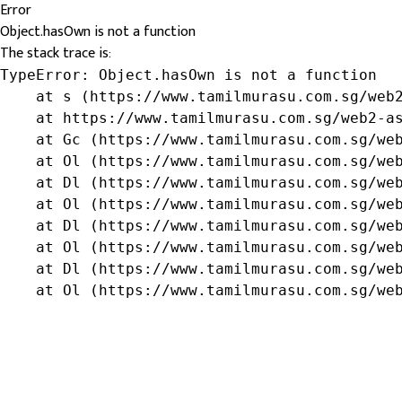
Error
Object.hasOwn is not a function
The stack trace is:
TypeError: Object.hasOwn is not a function

    at s (https://www.tamilmurasu.com.sg/web2
    at https://www.tamilmurasu.com.sg/web2-as
    at Gc (https://www.tamilmurasu.com.sg/web
    at Ol (https://www.tamilmurasu.com.sg/web
    at Dl (https://www.tamilmurasu.com.sg/web
    at Ol (https://www.tamilmurasu.com.sg/web
    at Dl (https://www.tamilmurasu.com.sg/web
    at Ol (https://www.tamilmurasu.com.sg/web
    at Dl (https://www.tamilmurasu.com.sg/web
    at Ol (https://www.tamilmurasu.com.sg/we