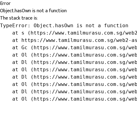
Error
Object.hasOwn is not a function
The stack trace is:
TypeError: Object.hasOwn is not a function

    at s (https://www.tamilmurasu.com.sg/web2
    at https://www.tamilmurasu.com.sg/web2-as
    at Gc (https://www.tamilmurasu.com.sg/web
    at Ol (https://www.tamilmurasu.com.sg/web
    at Dl (https://www.tamilmurasu.com.sg/web
    at Ol (https://www.tamilmurasu.com.sg/web
    at Dl (https://www.tamilmurasu.com.sg/web
    at Ol (https://www.tamilmurasu.com.sg/web
    at Dl (https://www.tamilmurasu.com.sg/web
    at Ol (https://www.tamilmurasu.com.sg/we