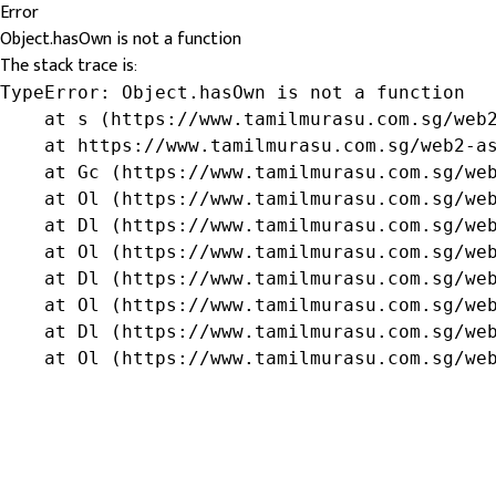
Error
Object.hasOwn is not a function
The stack trace is:
TypeError: Object.hasOwn is not a function

    at s (https://www.tamilmurasu.com.sg/web2
    at https://www.tamilmurasu.com.sg/web2-as
    at Gc (https://www.tamilmurasu.com.sg/web
    at Ol (https://www.tamilmurasu.com.sg/web
    at Dl (https://www.tamilmurasu.com.sg/web
    at Ol (https://www.tamilmurasu.com.sg/web
    at Dl (https://www.tamilmurasu.com.sg/web
    at Ol (https://www.tamilmurasu.com.sg/web
    at Dl (https://www.tamilmurasu.com.sg/web
    at Ol (https://www.tamilmurasu.com.sg/we