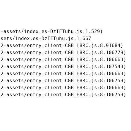
-assets/index.es-DzIFTuhu.js:1:529)

sets/index.es-DzIFTuhu.js:1:667

2-assets/entry.client-CGB_H8RC.js:8:91684)

2-assets/entry.client-CGB_H8RC.js:8:106779)

2-assets/entry.client-CGB_H8RC.js:8:106663)

2-assets/entry.client-CGB_H8RC.js:8:107543)

2-assets/entry.client-CGB_H8RC.js:8:106663)

2-assets/entry.client-CGB_H8RC.js:8:106759)

2-assets/entry.client-CGB_H8RC.js:8:106663)

b2-assets/entry.client-CGB_H8RC.js:8:106759)