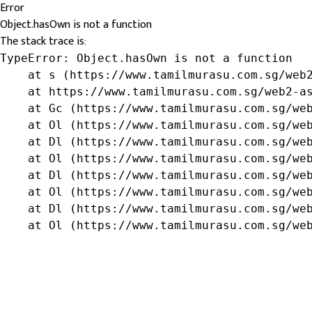
Error
Object.hasOwn is not a function
The stack trace is:
TypeError: Object.hasOwn is not a function

    at s (https://www.tamilmurasu.com.sg/web2
    at https://www.tamilmurasu.com.sg/web2-as
    at Gc (https://www.tamilmurasu.com.sg/web
    at Ol (https://www.tamilmurasu.com.sg/web
    at Dl (https://www.tamilmurasu.com.sg/web
    at Ol (https://www.tamilmurasu.com.sg/web
    at Dl (https://www.tamilmurasu.com.sg/web
    at Ol (https://www.tamilmurasu.com.sg/web
    at Dl (https://www.tamilmurasu.com.sg/web
    at Ol (https://www.tamilmurasu.com.sg/we