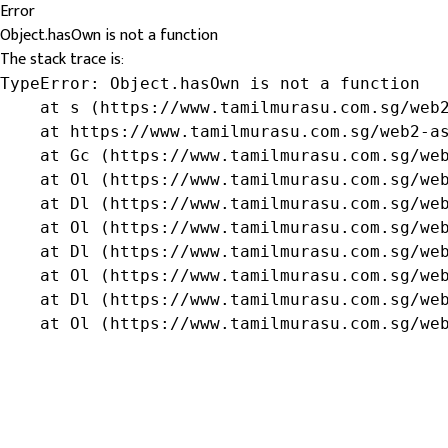
Error
Object.hasOwn is not a function
The stack trace is:
TypeError: Object.hasOwn is not a function

    at s (https://www.tamilmurasu.com.sg/web2
    at https://www.tamilmurasu.com.sg/web2-as
    at Gc (https://www.tamilmurasu.com.sg/web
    at Ol (https://www.tamilmurasu.com.sg/web
    at Dl (https://www.tamilmurasu.com.sg/web
    at Ol (https://www.tamilmurasu.com.sg/web
    at Dl (https://www.tamilmurasu.com.sg/web
    at Ol (https://www.tamilmurasu.com.sg/web
    at Dl (https://www.tamilmurasu.com.sg/web
    at Ol (https://www.tamilmurasu.com.sg/we